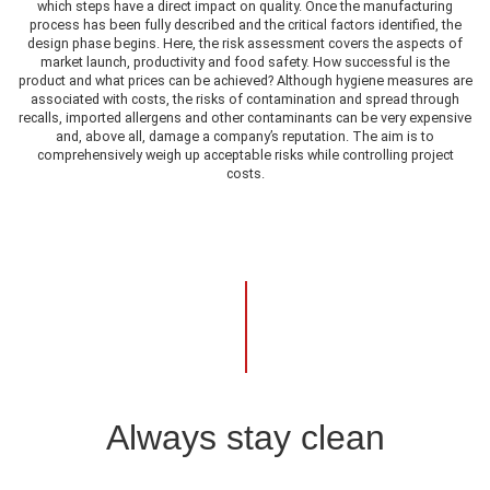
which steps have a direct impact on quality. Once the manufacturing
process has been fully described and the critical factors identified, the
design phase begins. Here, the risk assessment covers the aspects of
market launch, productivity and food safety. How successful is the
product and what prices can be achieved? Although hygiene measures are
associated with costs, the risks of contamination and spread through
recalls, imported allergens and other contaminants can be very expensive
and, above all, damage a company’s reputation. The aim is to
comprehensively weigh up acceptable risks while controlling project
costs.
Always stay clean