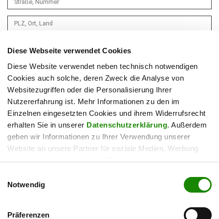
Diese Webseite verwendet Cookies
Diese Website verwendet neben technisch notwendigen
Cookies auch solche, deren Zweck die Analyse von
Websitezugriffen oder die Personalisierung Ihrer
Nutzererfahrung ist. Mehr Informationen zu den im
Einzelnen eingesetzten Cookies und ihrem Widerrufsrecht
erhalten Sie in unserer
Datenschutzerklärung
. Außerdem
geben wir Informationen zu Ihrer Verwendung unserer
Website an unsere Partner für soziale Medien, Werbung
und Analysen weiter. Unsere Partner führen diese
Informationen möglicherweise mit weiteren Daten
Einwilligungsauswahl
zusammen, die Sie ihnen bereitgestellt haben oder die sie
Notwendig
im Rahmen Ihrer Nutzung der Dienste gesammelt haben.
Ihre Einwilligung zur Verwendung können Sie jederzeit hier
Präferenzen
widerrufen.