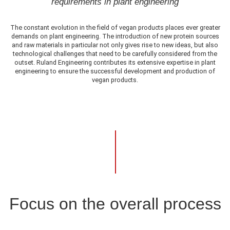
requirements in plant engineering
The constant evolution in the field of vegan products places ever greater
demands on plant engineering. The introduction of new protein sources
and raw materials in particular not only gives rise to new ideas, but also
technological challenges that need to be carefully considered from the
outset. Ruland Engineering contributes its extensive expertise in plant
engineering to ensure the successful development and production of
vegan products.
Focus on the overall process