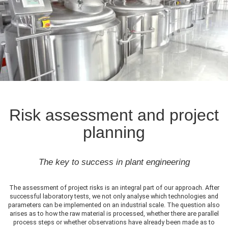
Risk assessment and project
planning
The key to success in plant engineering
The assessment of project risks is an integral part of our approach. After
successful laboratory tests, we not only analyse which technologies and
parameters can be implemented on an industrial scale. The question also
arises as to how the raw material is processed, whether there are parallel
process steps or whether observations have already been made as to