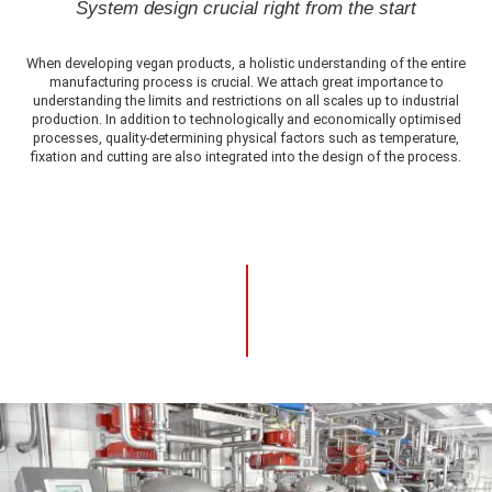
System design crucial right from the start
When developing vegan products, a holistic understanding of the entire
manufacturing process is crucial. We attach great importance to
understanding the limits and restrictions on all scales up to industrial
production. In addition to technologically and economically optimised
processes, quality-determining physical factors such as temperature,
fixation and cutting are also integrated into the design of the process.