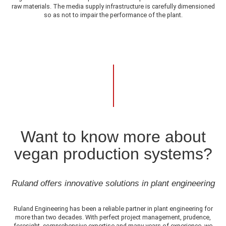
raw materials. The media supply infrastructure is carefully dimensioned
so as not to impair the performance of the plant.
Want to know more about
vegan production systems?
Ruland offers innovative solutions in plant engineering
Ruland Engineering has been a reliable partner in plant engineering for
more than two decades. With perfect project management, prudence,
foresight, comprehensive expertise and many years of experience, we