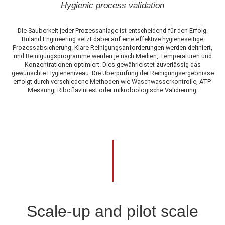
Hygienic process validation
Die Sauberkeit jeder Prozessanlage ist entscheidend für den Erfolg.
Ruland Engineering setzt dabei auf eine effektive hygieneseitige
Prozessabsicherung. Klare Reinigungsanforderungen werden definiert,
und Reinigungsprogramme werden je nach Medien, Temperaturen und
Konzentrationen optimiert. Dies gewährleistet zuverlässig das
gewünschte Hygieneniveau. Die Überprüfung der Reinigungsergebnisse
erfolgt durch verschiedene Methoden wie Waschwasserkontrolle, ATP-
Messung, Riboflavintest oder mikrobiologische Validierung.
Scale-up and pilot scale