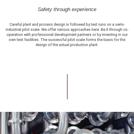
Safety through experience
Careful plant and process design is followed by test runs on a semi-
industrial pilot scale. We offer various approaches here. Be it through co-
operation with professional development partners or by investing in our
own test facilities. The successful pilot scale forms the basis for the
design of the actual production plant.