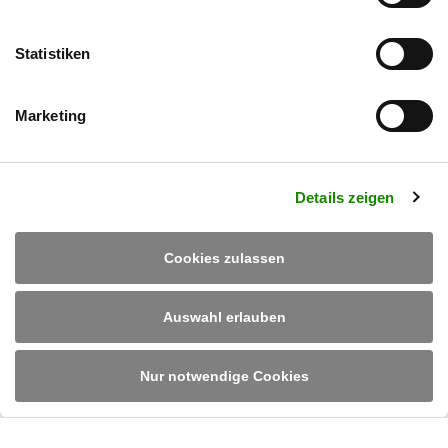
Mit dem Absenden des Kontaktformulars verarbeiten und speichern wir Ihre
Daten zur Bearbeitung Ihres Anliegens. In unserer
Datenschutzerklärung
finden Sie unsere Richtlinien zur Datenverarbeitung und Widerrufshinweise.
Statistiken
Senden
Marketing
Details zeigen
Cookies zulassen
Auswahl erlauben
Ruland Engineering & Consulting GmbH
Im Altenschemel 55
D-67435 Neustadt/Weinstraße
Tel.
+49 6327 382 0
/
info@rulandec.com
Nur notwendige Cookies
DE
EN
PL