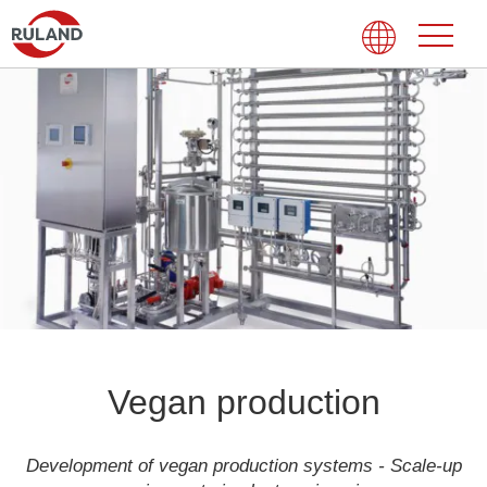
Vegan production
Development of vegan production systems - Scale-up