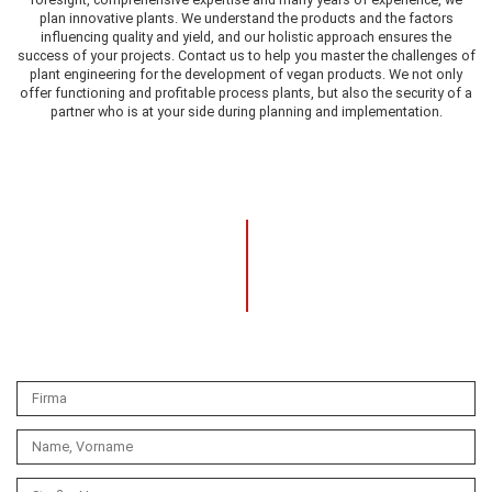
plan innovative plants. We understand the products and the factors
influencing quality and yield, and our holistic approach ensures the
success of your projects. Contact us to help you master the challenges of
plant engineering for the development of vegan products. We not only
offer functioning and profitable process plants, but also the security of a
partner who is at your side during planning and implementation.