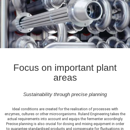
Focus on important plant
areas
Sustainability through precise planning
Ideal conditions are created for the realisation of processes with
enzymes, cultures or other microorganisms. Ruland Engineering takes the
actual requirements into account and equips the fermenter accordingly.
Precise planning is also crucial for dosing and mixing equipment in order
to guarantee standardised products and compensate for fluctuations in